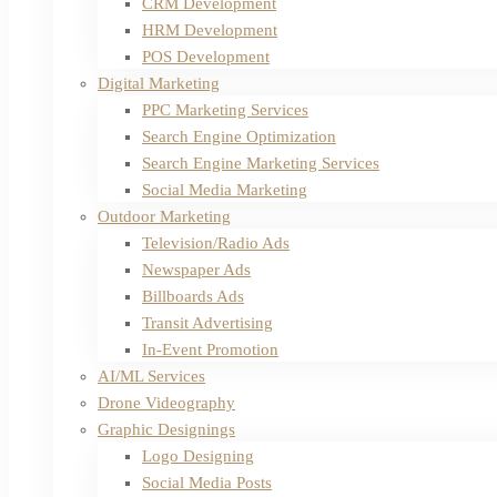
CRM Development
HRM Development
POS Development
Digital Marketing
PPC Marketing Services
Search Engine Optimization
Search Engine Marketing Services
Social Media Marketing
Outdoor Marketing
Television/Radio Ads
Newspaper Ads
Billboards Ads
Transit Advertising
In-Event Promotion
AI/ML Services
Drone Videography
Graphic Designings
Logo Designing
Social Media Posts