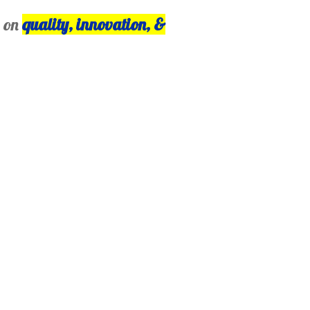
s on
quality, innovation, &