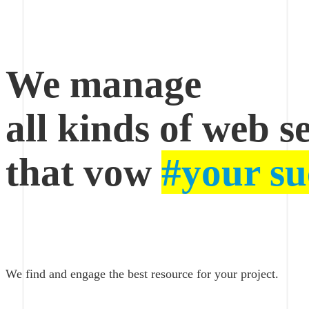
Oacer
Web
We manage
Services
all kinds of web s
that vow
#your su
We find and engage the best resource for your project.