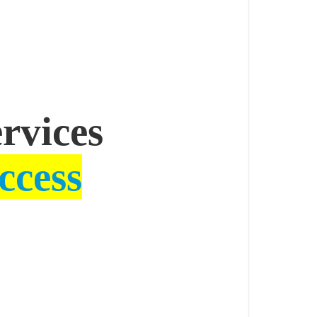
ervices
ccess