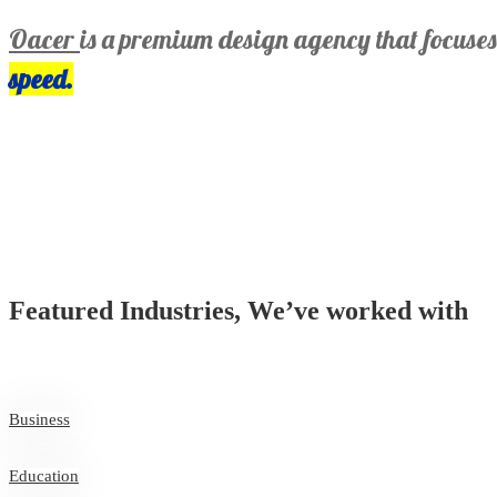
Oacer
is a premium design agency that focuse
speed.
Featured Industries, We’ve worked with
Business
Education