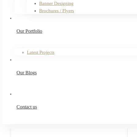
Banner Designing
Brochures / Flyers
Our Portfolio
Latest Projects
Our Blogs
Contact us