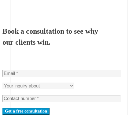
Book a consultation to see why
our clients win.