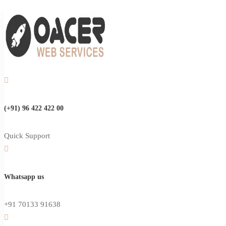
(+91) 96 422 422 00
Quick Support
Whatsapp us
+91 70133 91638