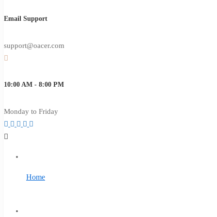
Email Support
support@oacer.com
10:00 AM - 8:00 PM
Monday to Friday
Home