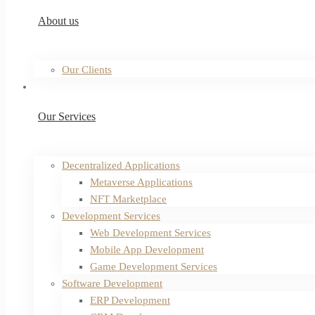
About us
Our Clients
Our Services
Decentralized Applications
Metaverse Applications
NFT Marketplace
Development Services
Web Development Services
Mobile App Development
Game Development Services
Software Development
ERP Development