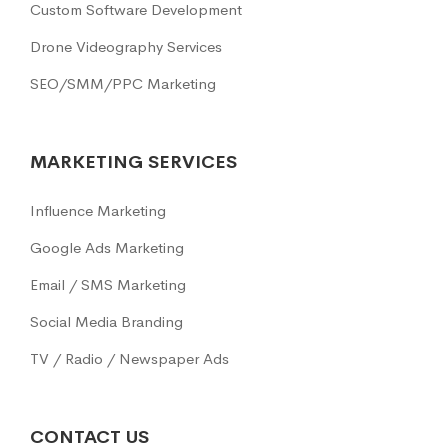
Custom Software Development
Drone Videography Services
SEO/SMM/PPC Marketing
MARKETING SERVICES
Influence Marketing
Google Ads Marketing
Email / SMS Marketing
Social Media Branding
TV / Radio / Newspaper Ads
CONTACT US