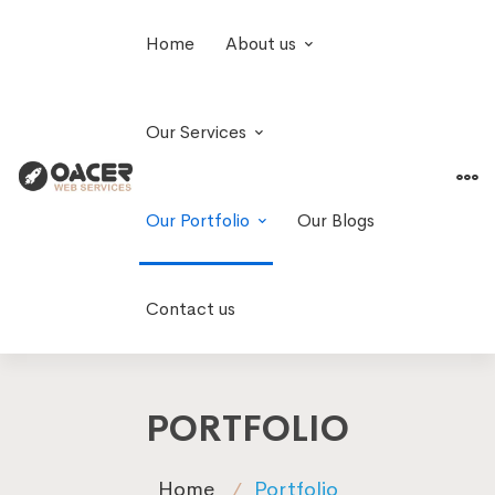
Home
About us
Our Services
Our Portfolio
Our Blogs
Contact us
PORTFOLIO
Home
Portfolio