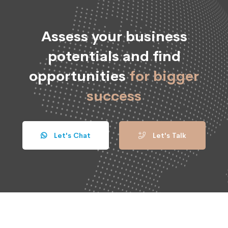
Assess your business
potentials and find
opportunities
for bigger
success
Let's Chat
Let's Talk