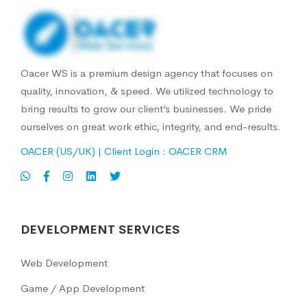
Oacer WS is a premium design agency that focuses on
quality, innovation, & speed. We utilized technology to
bring results to grow our client’s businesses. We pride
ourselves on great work ethic, integrity, and end-results.
OACER (US/UK)
| Client Login :
OACER CRM
DEVELOPMENT SERVICES
Web Development
Game / App Development