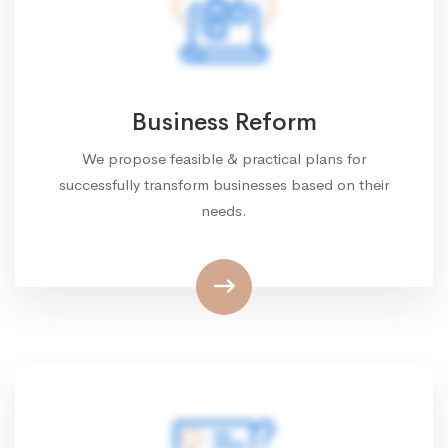
Business Reform
We propose feasible & practical plans for
successfully transform businesses based on their
needs.