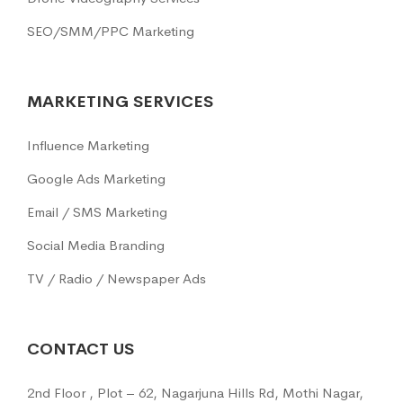
SEO/SMM/PPC Marketing
MARKETING SERVICES
Influence Marketing
Google Ads Marketing
Email / SMS Marketing
Social Media Branding
TV / Radio / Newspaper Ads
CONTACT US
2nd Floor , Plot – 62, Nagarjuna Hills Rd, Mothi Nagar,