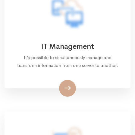
IT Management
It’s possible to simultaneously manage and
transform information from one server to another.