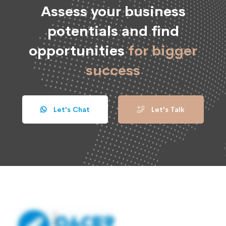
Assess your business
potentials and find
opportunities
for bigger
success
Let's Chat
Let's Talk