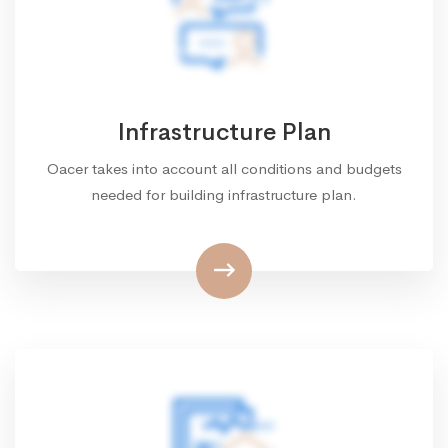
Infrastructure Plan
Oacer takes into account all conditions and budgets
needed for building infrastructure plan.