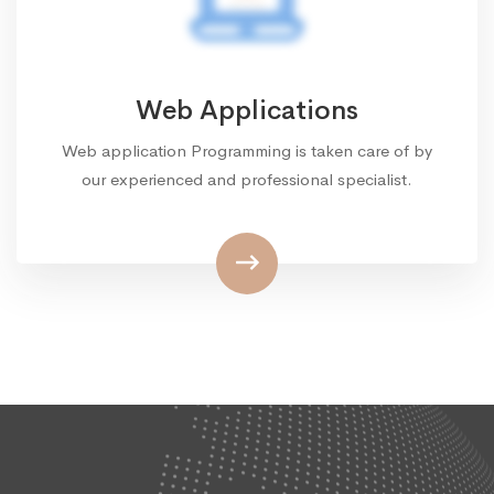
Web Applications
Web application Programming is taken care of by
our experienced and professional specialist.