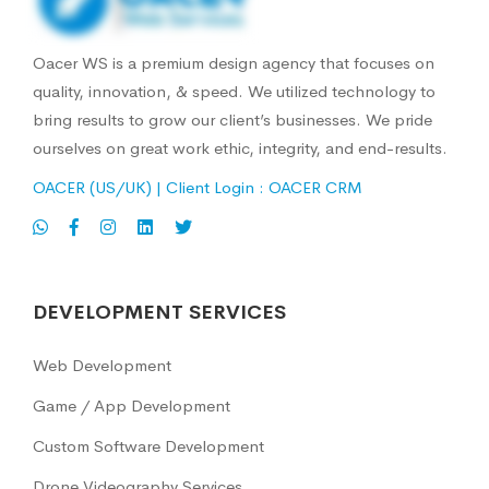
Oacer WS is a premium design agency that focuses on
quality, innovation, & speed. We utilized technology to
bring results to grow our client’s businesses. We pride
ourselves on great work ethic, integrity, and end-results.
OACER (US/UK)
| Client Login :
OACER CRM
DEVELOPMENT SERVICES
Web Development
Game / App Development
Custom Software Development
Drone Videography Services