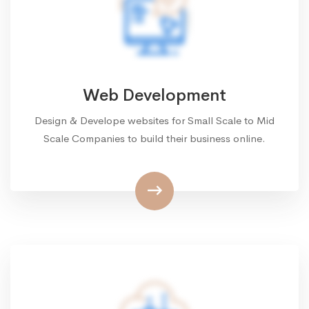
Web Development
Design & Develope websites for Small Scale to Mid
Scale Companies to build their business online.