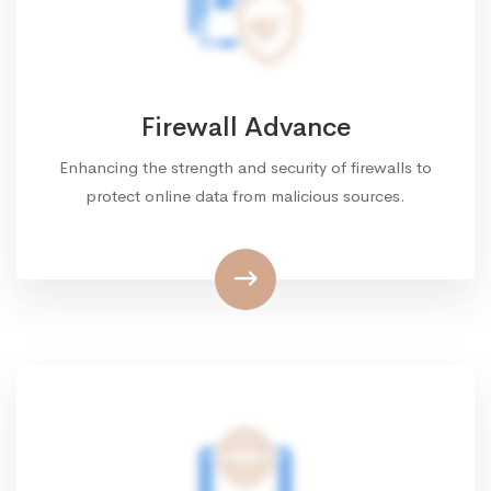
Firewall Advance
Enhancing the strength and security of firewalls to
protect online data from malicious sources.