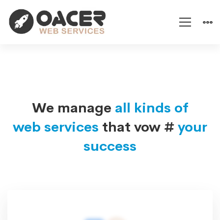
IT
Services
We manage
all kinds of
web services
that vow #
your
success